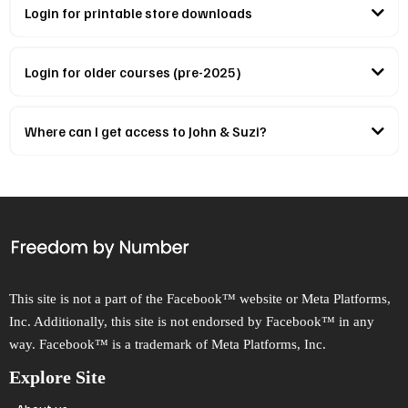
Login for printable store downloads
Our printable store can be accessed here.
Login for older courses (pre-2025)
Login to our previous course platform here
please contact us
Where can I get access to John & Suzi?
Freedom Accelerator Mentorship Program
This site is not a part of the Facebook™ website or Meta Platforms,
Inc. Additionally, this site is not endorsed by Facebook™ in any
way. Facebook™ is a trademark of Meta Platforms, Inc.
Explore Site