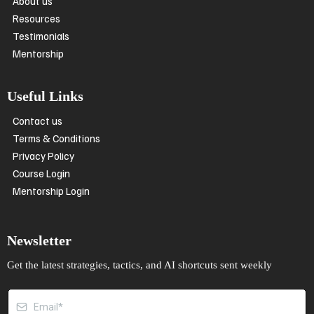
About us
Resources
Testimonials
Mentorship
Useful Links
Contact us
Terms & Conditions
Privacy Policy
Course Login
Mentorship Login
Newsletter
Get the latest strategies, tactics, and AI shortcuts sent weekly