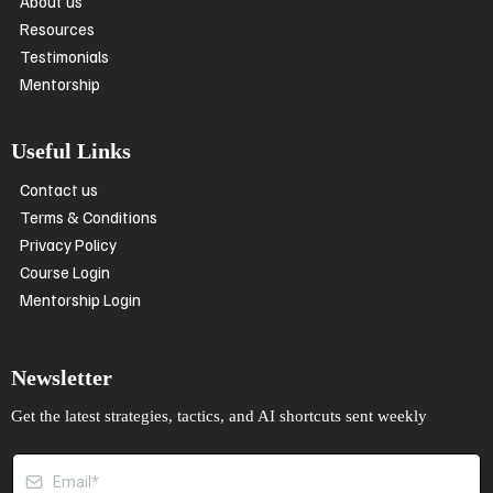
About us
Resources
Testimonials
Mentorship
Useful Links
Contact us
Terms & Conditions
Privacy Policy
Course Login
Mentorship Login
Newsletter
Get the latest strategies, tactics, and AI shortcuts sent weekly