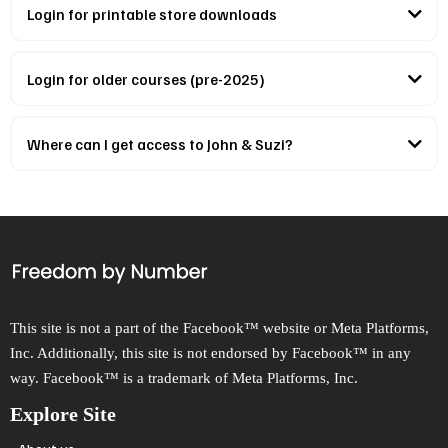
Login for printable store downloads
Our printable store can be accessed here.
Login for older courses (pre-2025)
Login to our previous course platform here
please contact us
Where can I get access to John & Suzi?
Freedom Accelerator Mentorship Program
This site is not a part of the Facebook™ website or Meta Platforms,
Inc. Additionally, this site is not endorsed by Facebook™ in any
way. Facebook™ is a trademark of Meta Platforms, Inc.
Explore Site