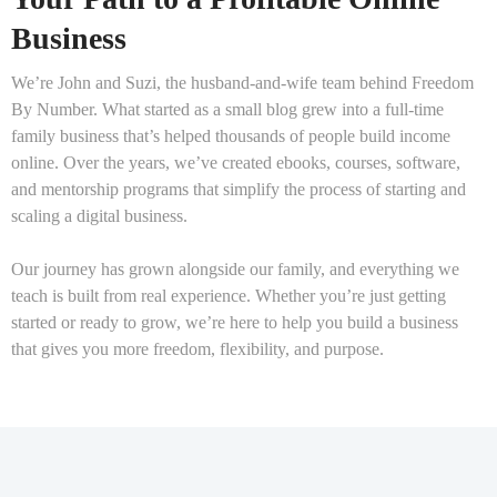
Business
We’re John and Suzi, the husband-and-wife team behind Freedom
By Number. What started as a small blog grew into a full-time
family business that’s helped thousands of people build income
online. Over the years, we’ve created ebooks, courses, software,
and mentorship programs that simplify the process of starting and
scaling a digital business.
Our journey has grown alongside our family, and everything we
teach is built from real experience. Whether you’re just getting
started or ready to grow, we’re here to help you build a business
that gives you more freedom, flexibility, and purpose.