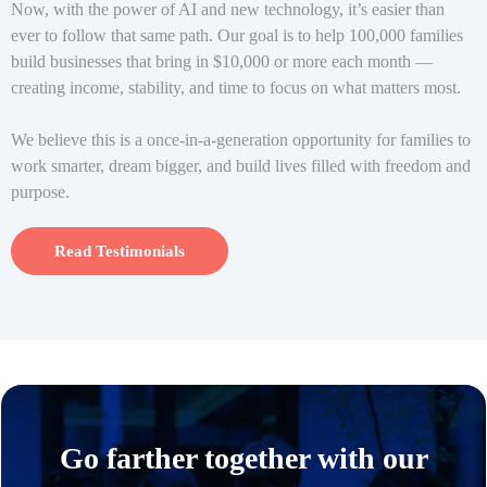
Now, with the power of AI and new technology, it’s easier than
ever to follow that same path. Our goal is to help 100,000 families
build businesses that bring in $10,000 or more each month —
creating income, stability, and time to focus on what matters most.
We believe this is a once-in-a-generation opportunity for families to
work smarter, dream bigger, and build lives filled with freedom and
purpose.
Read Testimonials
Go farther together with our