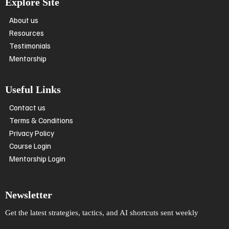
Explore Site
About us
Resources
Testimonials
Mentorship
Useful Links
Contact us
Terms & Conditions
Privacy Policy
Course Login
Mentorship Login
Newsletter
Get the latest strategies, tactics, and AI shortcuts sent weekly