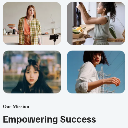
Our Mission
Empowering Success