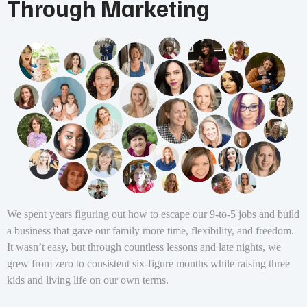
Through Marketing
We spent years figuring out how to escape our 9-to-5 jobs and build
a business that gave our family more time, flexibility, and freedom.
It wasn’t easy, but through countless lessons and late nights, we
grew from zero to consistent six-figure months while raising three
kids and living life on our own terms.