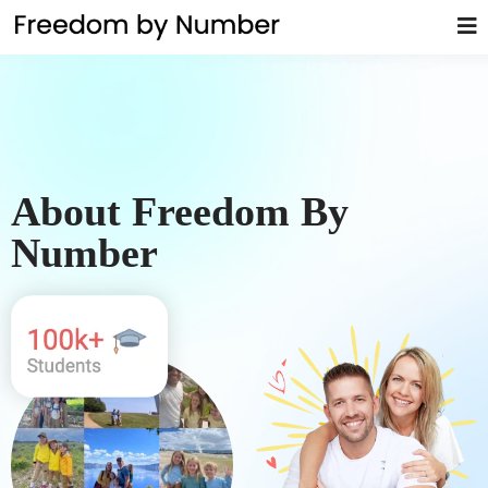
About Freedom By
Number