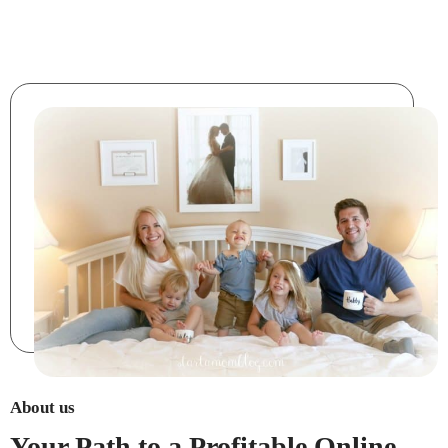
About us
Your Path to a Profitable Online