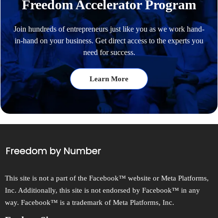
Freedom Accelerator Program
Join hundreds of entrepreneurs just like you as we work hand-
in-hand on your business. Get direct access to the experts you
need for success.
Learn More
This site is not a part of the Facebook™ website or Meta Platforms,
Inc. Additionally, this site is not endorsed by Facebook™ in any
way. Facebook™ is a trademark of Meta Platforms, Inc.