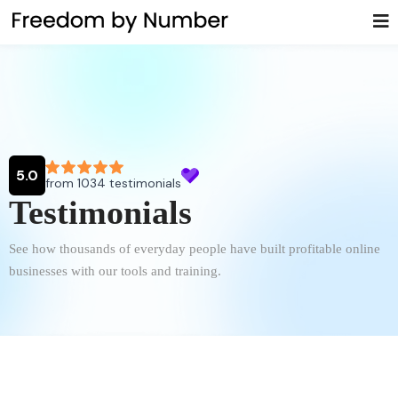
Testimonials
See how thousands of everyday people have built profitable online
businesses with our tools and training.