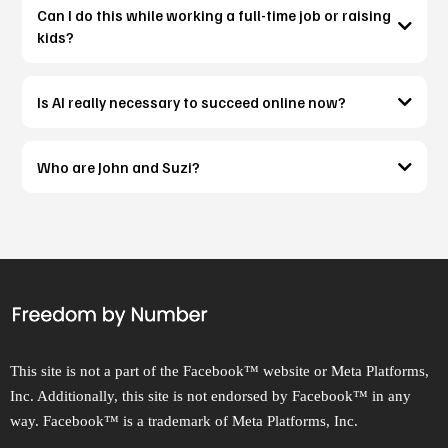
Can I do this while working a full-time job or raising
kids?
Is AI really necessary to succeed online now?
Who are John and Suzi?
This site is not a part of the Facebook™ website or Meta Platforms,
Inc. Additionally, this site is not endorsed by Facebook™ in any
way. Facebook™ is a trademark of Meta Platforms, Inc.