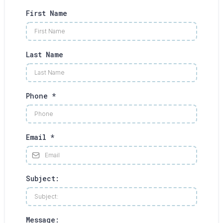
First Name
Last Name
Phone
*
Email
*
Subject:
Message: