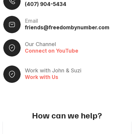
(407) 904-5434
Email
friends@freedombynumber.com
Our Channel
Connect on YouTube
Work with John & Suzi
Work with Us
How can we help?