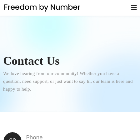
Contact Us
We love hearing from our community! Whether you have a
question, need support, or just want to say hi, our team is here and
happy to help.
Phone