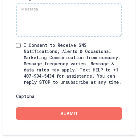
I Consent to Receive SMS
Notifications, Alerts & Occasional
Marketing Communication from company.
Message frequency varies. Message &
data rates may apply. Text HELP to +1
407-904-5434 for assistance. You can
reply STOP to unsubscribe at any time.
Captcha
SUBMIT