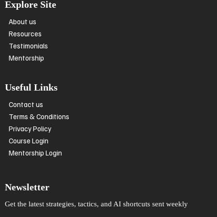
Explore Site
About us
Resources
Testimonials
Mentorship
Useful Links
Contact us
Terms & Conditions
Privacy Policy
Course Login
Mentorship Login
Newsletter
Get the latest strategies, tactics, and AI shortcuts sent weekly