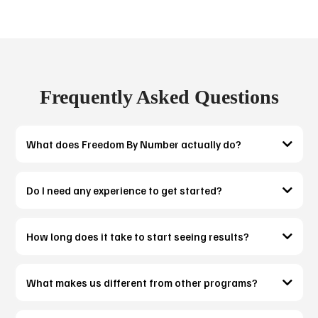
Frequently Asked Questions
What does Freedom By Number actually do?
Do I need any experience to get started?
How long does it take to start seeing results?
What makes us different from other programs?